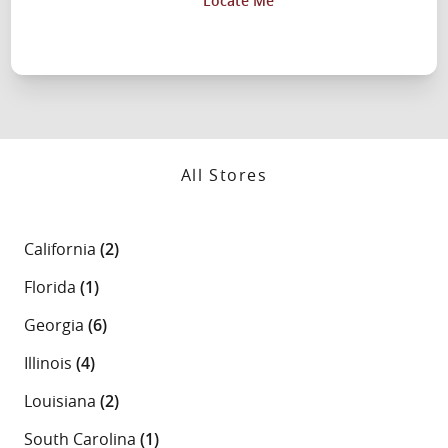
Locate Me
All Stores
California
(2)
Florida
(1)
Georgia
(6)
Illinois
(4)
Louisiana
(2)
South Carolina
(1)