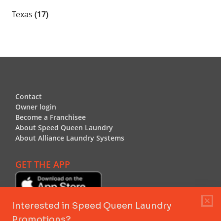
Texas
(17)
Footer
Contact
Contact
Owner login
Owner login
Become a Franchisee
Become a Franchisee
About Speed Queen Laundry
About Speed Queen Laundry
About Alliance Laundry Systems
About Alliance Laundry Systems
GET THE APP
Header Logo
Header Logo