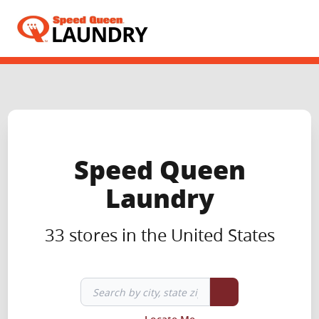
Header Logo
Speed Queen
Laundry
33 stores in the United States
Search