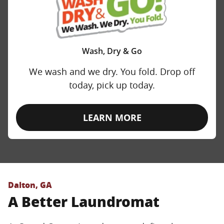
Wash, Dry & Go
We wash and we dry. You fold. Drop off
today, pick up today.
LEARN MORE
Dalton, GA
A Better Laundromat