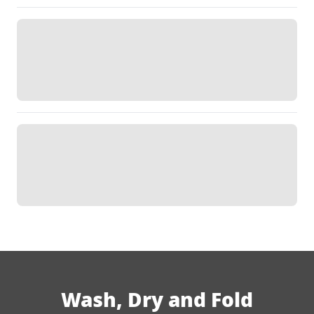
Wash, Dry and Fold