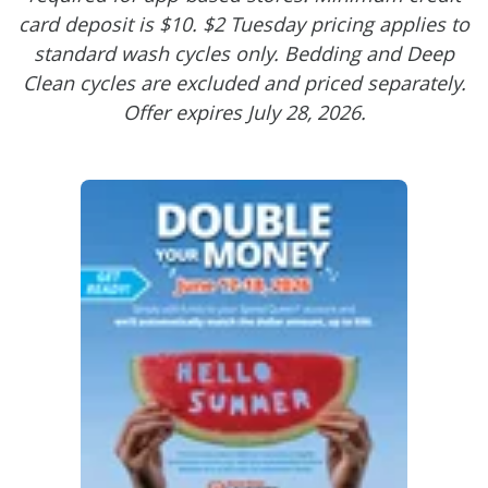
card deposit is $10. $2 Tuesday pricing applies to
standard wash cycles only. Bedding and Deep
Clean cycles are excluded and priced separately.
Offer expires July 28, 2026.