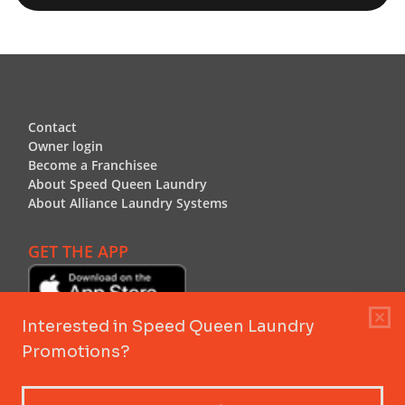
Footer
Contact
Contact
Owner login
Owner login
Become a Franchisee
Become a Franchisee
About Speed Queen Laundry
About Speed Queen Laundry
About Alliance Laundry Systems
About Alliance Laundry Systems
GET THE APP
Header Logo
Header Logo
Speed Queen Laundry by Alliance Laundry Systems™