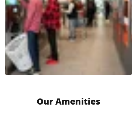
Our Amenities