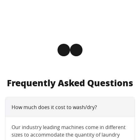
Frequently Asked Questions
How much does it cost to wash/dry?
Our industry leading machines come in different
sizes to accommodate the quantity of laundry