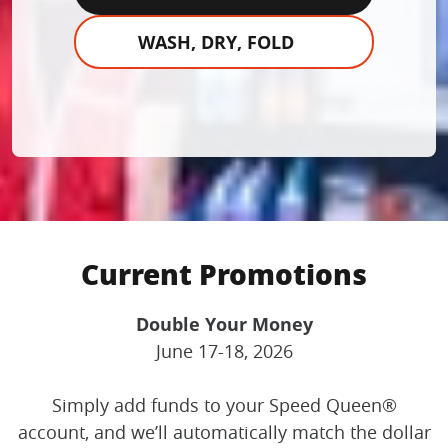
WASH, DRY, FOLD
Current Promotions
Double Your Money
June 17-18, 2026
Simply add funds to your Speed Queen®
account, and we’ll automatically match the dollar