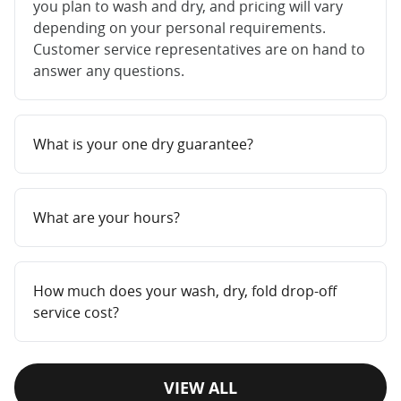
you plan to wash and dry, and pricing will vary
depending on your personal requirements.
Customer service representatives are on hand to
answer any questions.
What is your one dry guarantee?
What are your hours?
How much does your wash, dry, fold drop-off
service cost?
VIEW ALL