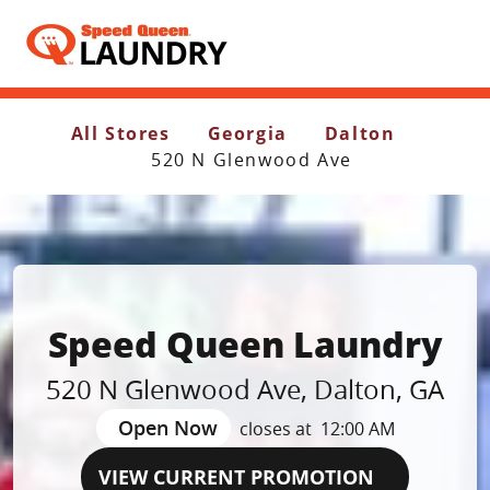
Header Logo
All Stores
Georgia
Dalton
520 N Glenwood Ave
Speed Queen Laundry
520 N Glenwood Ave
,
Dalton
,
GA
Open Now
closes at
12:00 AM
VIEW CURRENT PROMOTION