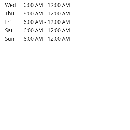
Wed
6:00 AM - 12:00 AM
Thu
6:00 AM - 12:00 AM
Fri
6:00 AM - 12:00 AM
Sat
6:00 AM - 12:00 AM
Sun
6:00 AM - 12:00 AM