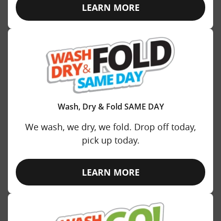
LEARN MORE
Wash, Dry & Fold SAME DAY
We wash, we dry, we fold. Drop off today,
pick up today.
LEARN MORE