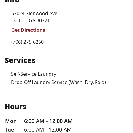
Location Link
520 N Glenwood Ave
Dalton
,
GA
30721
Get Directions
Phone Link
(706) 275-6260
Services
Self-Service Laundry
Drop-Off Laundry Service (Wash, Dry, Fold)
Hours
Day of the Week
Hours
Mon
6:00 AM - 12:00 AM
Tue
6:00 AM - 12:00 AM