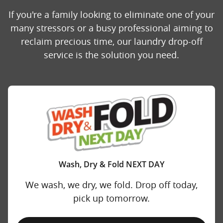
If you're a family looking to eliminate one of your
many stressors or a busy professional aiming to
reclaim precious time, our laundry drop-off
service is the solution you need.
Wash, Dry & Fold NEXT DAY
We wash, we dry, we fold. Drop off today,
pick up tomorrow.