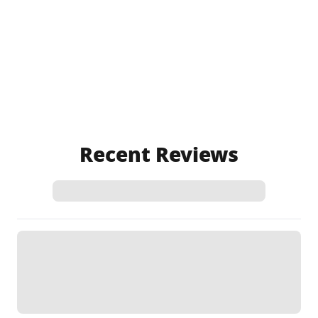
Recent Reviews