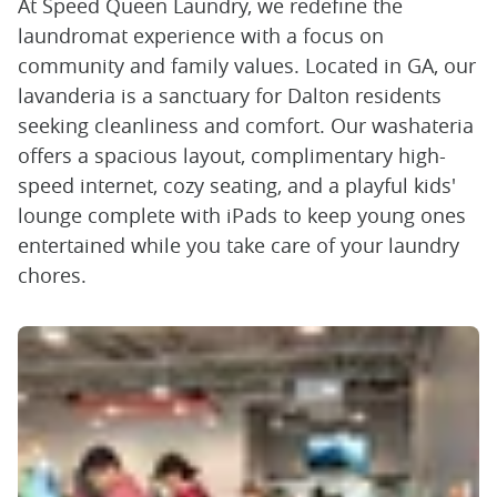
At Speed Queen Laundry, we redefine the
laundromat experience with a focus on
community and family values. Located in GA, our
lavanderia is a sanctuary for Dalton residents
seeking cleanliness and comfort. Our washateria
offers a spacious layout, complimentary high-
speed internet, cozy seating, and a playful kids'
lounge complete with iPads to keep young ones
entertained while you take care of your laundry
chores.