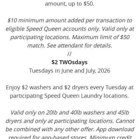
amount, up to $50.
$10 minimum amount added per transaction to
eligible Speed Queen accounts only. Valid only at
participating locations. Maximum limit of $50
match. See attendant for details.
//
$2 TWOsdays
Tuesdays in June and July, 2026
Enjoy $2 washers and $2 dryers every Tuesday at
participating Speed Queen Laundry locations.
Valid only on 20lb and 40lb washers and 45lb
dryers and only at participating locations. Cannot
be combined with any other offer. App download
required for app-based stores. Minimum credit