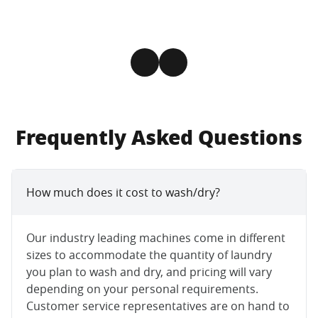
Frequently Asked Questions
How much does it cost to wash/dry?
Our industry leading machines come in different
sizes to accommodate the quantity of laundry
you plan to wash and dry, and pricing will vary
depending on your personal requirements.
Customer service representatives are on hand to