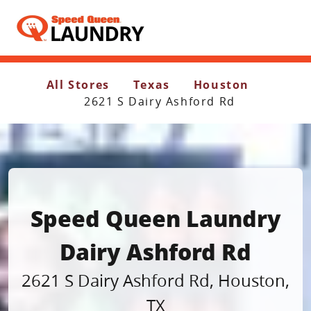
Header Logo
All Stores
Texas
Houston
2621 S Dairy Ashford Rd
Speed Queen Laundry
Dairy Ashford Rd
2621 S Dairy Ashford Rd
,
Houston
,
TX