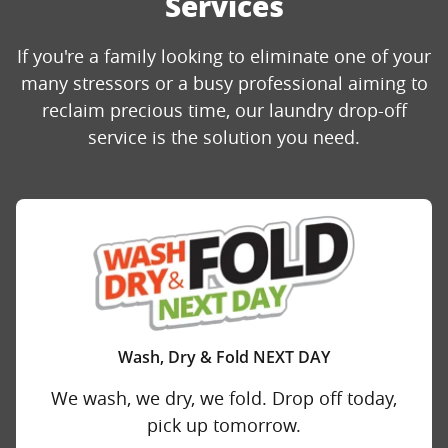
Services
If you're a family looking to eliminate one of your
many stressors or a busy professional aiming to
reclaim precious time, our laundry drop-off
service is the solution you need.
Wash, Dry & Fold NEXT DAY
We wash, we dry, we fold. Drop off today,
pick up tomorrow.