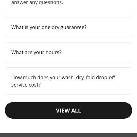
answer any questions.
What is your one dry guarantee?
What are your hours?
How much does your wash, dry, fold drop-off
service cost?
VIEW ALL