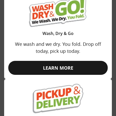
Wash, Dry & Go
We wash and we dry. You fold. Drop off
today, pick up today.
LEARN MORE