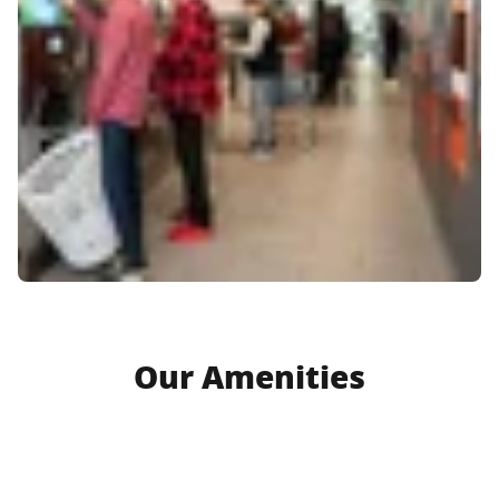
Our Amenities