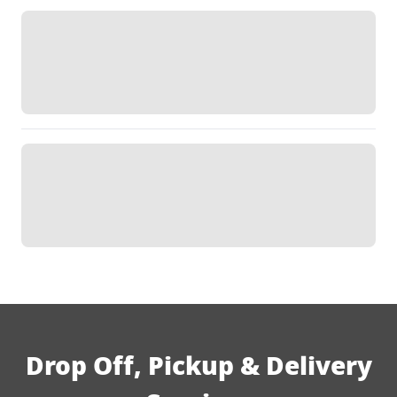
Drop Off, Pickup & Delivery