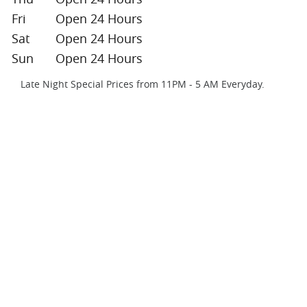
Fri
Open 24 Hours
Sat
Open 24 Hours
Sun
Open 24 Hours
Late Night Special Prices from 11PM - 5 AM Everyday.