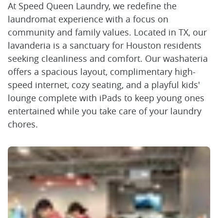
At Speed Queen Laundry, we redefine the
laundromat experience with a focus on
community and family values. Located in TX, our
lavanderia is a sanctuary for Houston residents
seeking cleanliness and comfort. Our washateria
offers a spacious layout, complimentary high-
speed internet, cozy seating, and a playful kids'
lounge complete with iPads to keep young ones
entertained while you take care of your laundry
chores.