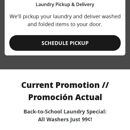
Laundry Pickup & Delivery
We'll pickup your laundry and deliver washed
and folded items to your door.
SCHEDULE PICKUP
Current Promotion //
Promoción Actual
Back-to-School Laundry Special:
All Washers Just 99¢!