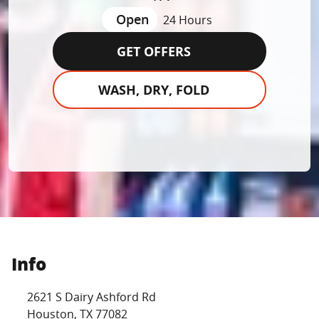
Open
24 Hours
GET OFFERS
WASH, DRY, FOLD
Info
Location Link
2621 S Dairy Ashford Rd
Houston
,
TX
77082