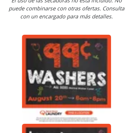
El uso de las secadoras no está incluido. No
puede combinarse con otras ofertas. Consulta
con un encargado para más detalles.