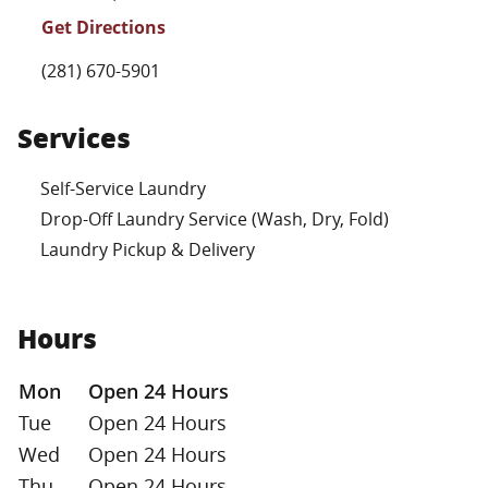
Get Directions
Phone Link
(281) 670-5901
Services
Self-Service Laundry
Drop-Off Laundry Service (Wash, Dry, Fold)
Laundry Pickup & Delivery
Hours
Day of the Week
Hours
Mon
Open 24 Hours
Tue
Open 24 Hours
Wed
Open 24 Hours
Thu
Open 24 Hours