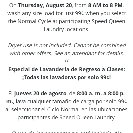
On
Thursday, August 20
, from
8 AM to 8 PM
,
wash any size load for just 99¢ when you select
the Normal Cycle at participating Speed Queen
Laundry locations.
Dryer use is not included. Cannot be combined
with other offers. See an attendant for details.
//
Especial de Lavandería de Regreso a Clases:
¡Todas las lavadoras por solo 99¢!
El
jueves 20 de agosto
, de
8:00 a. m. a 8:00 p.
m.
, lava cualquier tamaño de carga por solo 99¢
al seleccionar el Ciclo Normal en las ubicaciones
participantes de Speed Queen Laundry.