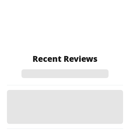
Recent Reviews