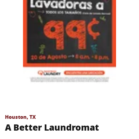
Houston, TX
A Better Laundromat