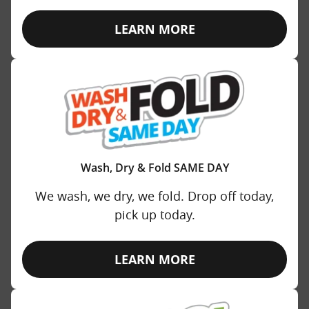
LEARN MORE
Wash, Dry & Fold SAME DAY
We wash, we dry, we fold. Drop off today,
pick up today.
LEARN MORE