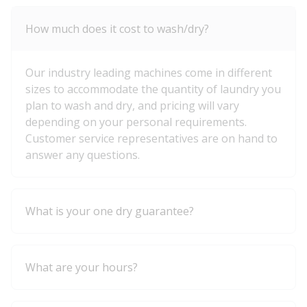
How much does it cost to wash/dry?
Our industry leading machines come in different
sizes to accommodate the quantity of laundry you
plan to wash and dry, and pricing will vary
depending on your personal requirements.
Customer service representatives are on hand to
answer any questions.
What is your one dry guarantee?
What are your hours?