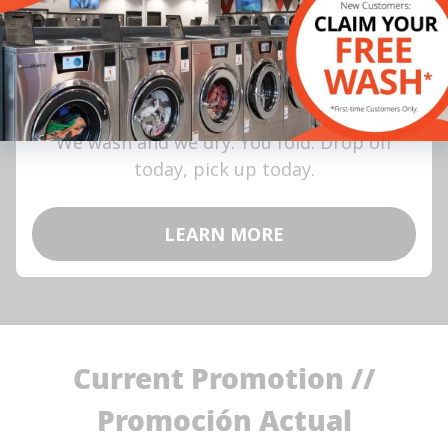
Wash, Dry & Go
We wash and we dry. You fold. Drop off
today, pick up today.
LEARN MORE
Current Promotion //
Promoción Actual