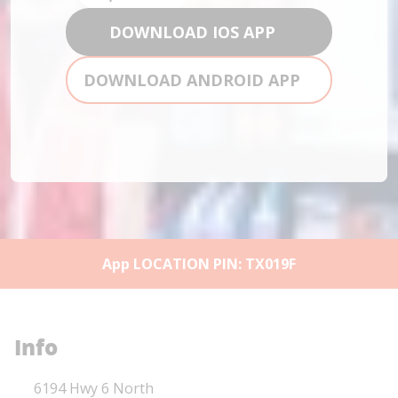
DOWNLOAD IOS APP
DOWNLOAD ANDROID APP
App LOCATION PIN: TX019F
Info
Location Link
6194 Hwy 6 North