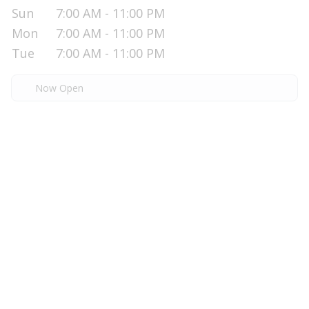
Sun
7:00 AM - 11:00 PM
Mon
7:00 AM - 11:00 PM
Tue
7:00 AM - 11:00 PM
Now Open