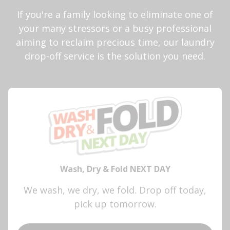
If you're a family looking to eliminate one of
your many stressors or a busy professional
aiming to reclaim precious time, our laundry
drop-off service is the solution you need.
Wash, Dry & Fold NEXT DAY
We wash, we dry, we fold. Drop off today,
pick up tomorrow.