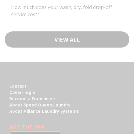
How much does your wash, dry, fold drop-off
service cost?
VIEW ALL
Footer
Contact
Contact
Owner login
Owner login
Become a Franchisee
Become a Franchisee
About Speed Queen Laundry
About Speed Queen Laundry
About Alliance Laundry Systems
About Alliance Laundry Systems
GET THE APP