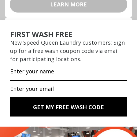
LEARN MORE
Wash, Dry & Fold SAME DAY
We wash, we dry, we fold. Drop off today,
pick up today.
LEARN MORE