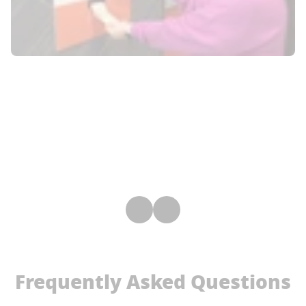
Frequently Asked Questions