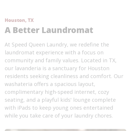
Houston, TX
A Better Laundromat
At Speed Queen Laundry, we redefine the
laundromat experience with a focus on
community and family values. Located in TX,
our lavanderia is a sanctuary for Houston
residents seeking cleanliness and comfort. Our
washateria offers a spacious layout,
complimentary high-speed internet, cozy
seating, and a playful kids' lounge complete
with iPads to keep young ones entertained
while you take care of your laundry chores.