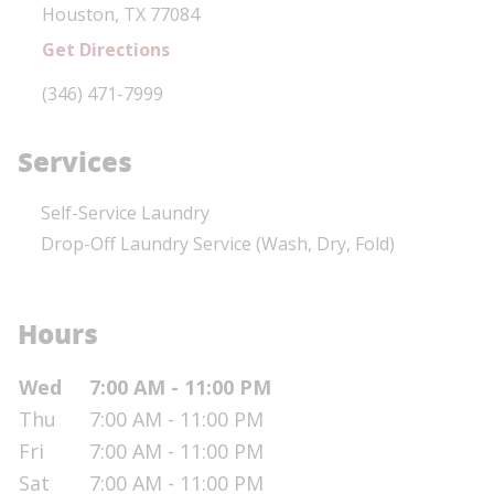
Houston
,
TX
77084
Get Directions
Phone Link
(346) 471-7999
Services
Self-Service Laundry
Drop-Off Laundry Service (Wash, Dry, Fold)
Hours
Day of the Week
Hours
Wed
7:00 AM - 11:00 PM
Thu
7:00 AM - 11:00 PM
Fri
7:00 AM - 11:00 PM
Sat
7:00 AM - 11:00 PM