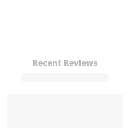
Recent Reviews