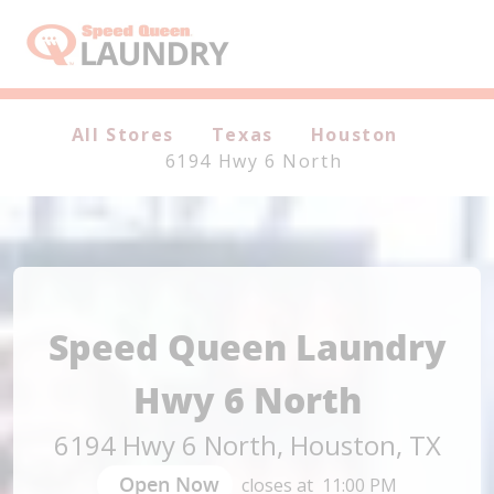
Header Logo
All Stores
Texas
Houston
6194 Hwy 6 North
Speed Queen Laundry
Hwy 6 North
6194 Hwy 6 North
,
Houston
,
TX
Open Now
closes at
11:00 PM