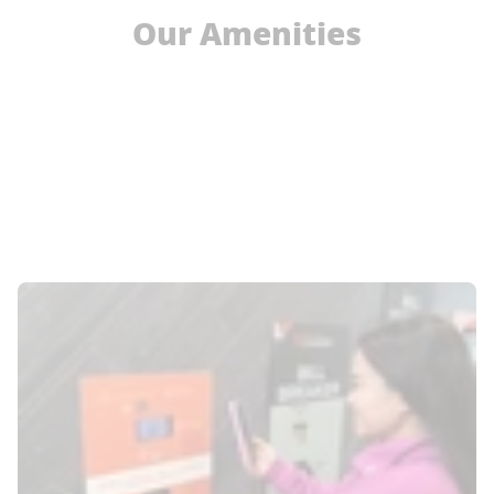
Our Amenities