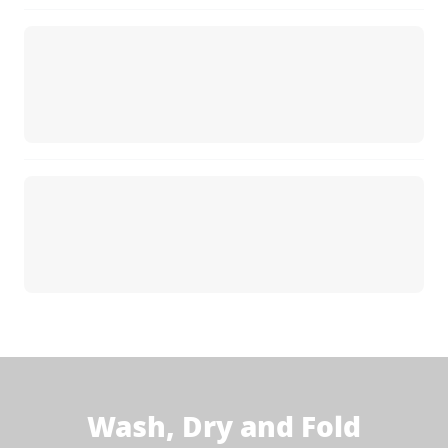
Wash, Dry and Fold